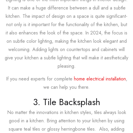
It can make a huge difference between a dull and a subtle
kitchen. The impact of design on a space is quite significant-
not only is it important for the functionality of the kitchen, but
it also enhances the look of the space. In 2024, the focus is
on subtle color lighting, making the kitchen look elegant and
welcoming. Adding lights on countertops and cabinets will
give your kitchen a subtle lighting that will make it aesthetically
pleasing.
If you need experts for complete
home electrical installation
,
we can help you there.
3. Tile Backsplash
No matter the innovations in kitchen styles, tiles always look
good in a kitchen. Bring attention to your kitchen by using
square teal tiles or glossy herringbone tiles. Also, adding