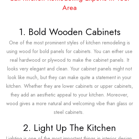
Area
1. Bold Wooden Cabinets
One of the most prominent styles of kitchen remodeling is
using wood for bold panels for cabinets. You can either use
real hardwood or plywood to make the cabinet panels. It
looks very elegant and clean. Your cabinet panels might not
look like much, but they can make quite a statement in your
kitchen. Whether they are lower cabinets or upper cabinets,
they add an aesthetic appeal to your kitchen. Moreover,
wood gives a more natural and welcoming vibe than glass or
steel cabinets.
2. Light Up The Kitchen
Lighting is one of the most important things in interior design.