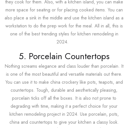
they cook for them. Also, with a kitchen island, you can make
more space for seating or for placing cooked items. You can
also place a sink in the middle and use the kitchen island as a
workstation to do the prep work for the meal. All in all, this is
one of the best trending styles for kitchen remodeling in
2024.
5. Porcelain Countertops
Nothing screams elegance and class louder than porcelain. It
is one of the most beautiful and versatile materials out there.
You can use it to make china crockery like pots, teapots, and
countertops. Tough, durable and aesthetically pleasing,
porcelain ticks off all the boxes. It is also not prone to
degrading with time, making it a perfect choice for your
kitchen remodeling project in 2024. Use porcelain, pots,
china and countertops to give your kitchen a classy look.