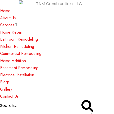
Home
About Us
Services
Home Repair
Bathroom Remodeling
Kitchen Remodeling
Commercial Remodeling
Home Addition
Basement Remodeling
Electrical Installation
Blogs
Gallery
Contact Us