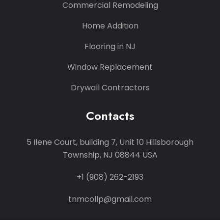
Commercial Remodeling
Home Addition
Flooring in NJ
Window Replacement
Drywall Contractors
Contacts
5 Ilene Court, building 7, Unit 10 Hillsborough
Township, NJ 08844 USA
+1 (908) 262-2193
tnmcollp@gmail.com