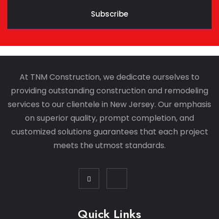
Subscribe
At TNM Construction, we dedicate ourselves to
providing outstanding construction and remodeling
services to our clientele in New Jersey. Our emphasis
on superior quality, prompt completion, and
customized solutions guarantees that each project
meets the utmost standards.
Quick Links