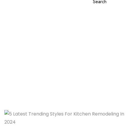
Search
5 Latest Trending Styles
For Kitchen Remodeling In
2024
Home
5 Latest Trending Styles For Kitchen Remodeling In
2024