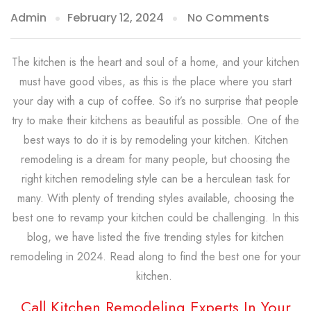
Admin
February 12, 2024
No Comments
The kitchen is the heart and soul of a home, and your kitchen
must have good vibes, as this is the place where you start
your day with a cup of coffee. So it’s no surprise that people
try to make their kitchens as beautiful as possible. One of the
best ways to do it is by remodeling your kitchen. Kitchen
remodeling is a dream for many people, but choosing the
right kitchen remodeling style can be a herculean task for
many. With plenty of trending styles available, choosing the
best one to revamp your kitchen could be challenging. In this
blog, we have listed the five trending styles for kitchen
remodeling in 2024. Read along to find the best one for your
kitchen.
Call Kitchen Remodeling Experts In Your