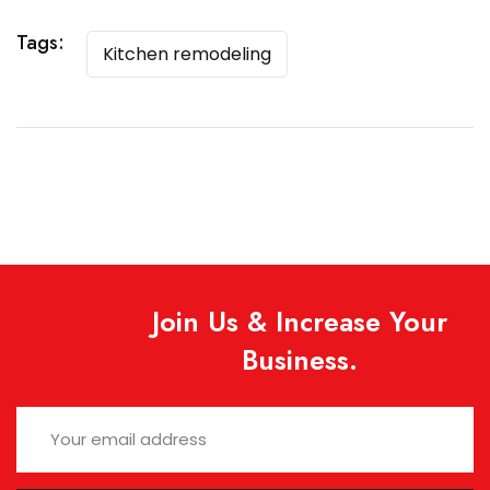
Tags:
Kitchen remodeling
Join Us & Increase Your
Business.