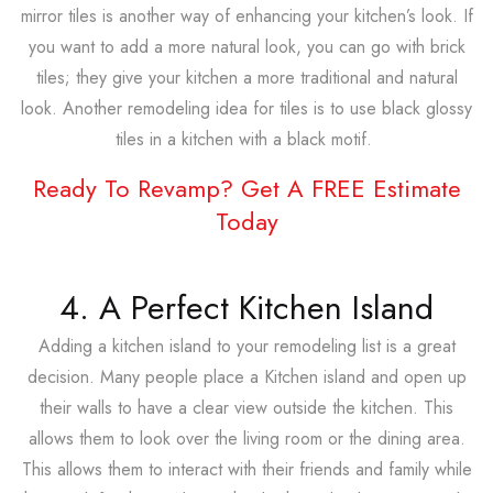
mirror tiles is another way of enhancing your kitchen’s look. If
you want to add a more natural look, you can go with brick
tiles; they give your kitchen a more traditional and natural
look. Another remodeling idea for tiles is to use black glossy
tiles in a kitchen with a black motif.
Ready To Revamp? Get A FREE Estimate
Today
4. A Perfect Kitchen Island
Adding a kitchen island to your remodeling list is a great
decision. Many people place a Kitchen island and open up
their walls to have a clear view outside the kitchen. This
allows them to look over the living room or the dining area.
This allows them to interact with their friends and family while