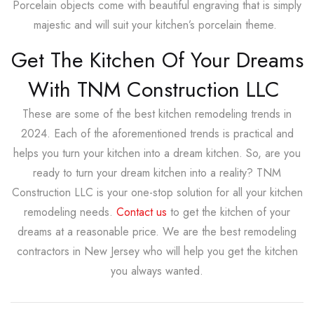
Porcelain objects come with beautiful engraving that is simply
majestic and will suit your kitchen’s porcelain theme.
Get The Kitchen Of Your Dreams
With TNM Construction LLC
These are some of the best kitchen remodeling trends in
2024. Each of the aforementioned trends is practical and
helps you turn your kitchen into a dream kitchen. So, are you
ready to turn your dream kitchen into a reality? TNM
Construction LLC is your one-stop solution for all your kitchen
remodeling needs.
Contact us
to get the kitchen of your
dreams at a reasonable price. We are the best remodeling
contractors in New Jersey who will help you get the kitchen
you always wanted.