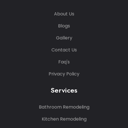
About Us
Blogs
Gallery
Contact Us
Faq's
Privacy Policy
Services
Bathroom Remodeling
Kitchen Remodeling