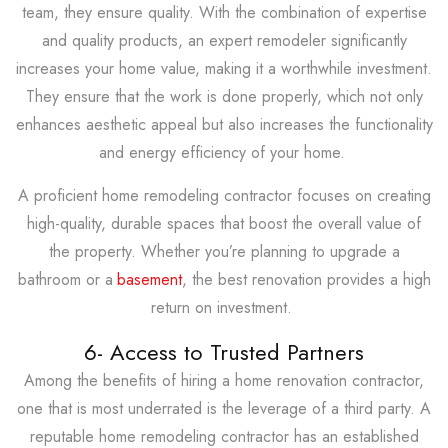
team, they ensure quality. With the combination of expertise
and quality products, an expert remodeler significantly
increases your home value, making it a worthwhile investment.
They ensure that the work is done properly, which not only
enhances aesthetic appeal but also increases the functionality
and energy efficiency of your home.
A proficient home remodeling contractor focuses on creating
high-quality, durable spaces that boost the overall value of
the property. Whether you’re planning to upgrade a
bathroom or a
basement
, the best renovation provides a high
return on investment.
6- Access to Trusted Partners
Among the benefits of hiring a home renovation contractor,
one that is most underrated is the leverage of a third party. A
reputable home remodeling contractor has an established