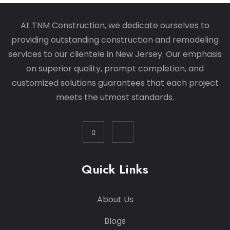
At TNM Construction, we dedicate ourselves to
providing outstanding construction and remodeling
services to our clientele in New Jersey. Our emphasis
on superior quality, prompt completion, and
customized solutions guarantees that each project
meets the utmost standards.
Quick Links
About Us
Blogs