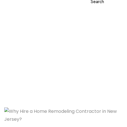
Search
Why Hire a Home
Remodeling Contractor in
New Jersey?
Home
Why Hire a Home Remodeling Contractor in New
Jersey?