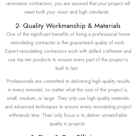
renovation contractors, you are assured that your project will
meet both your vision and high standards.
2- Quality Workmanship & Materials
One of the significant benefits of hiring a professional home
remodeling contractor is the guaranteed quality of work.
Expert remodeling contractors work with skilled craftsmen and
use top-tier products to ensure every part of the project is
built to last.
Professionals are committed to delivering high-quality results
in every remodel, no matter what the size of the project is,
small, medium, or large. They only use high-quality materials
and advanced techniques to ensure every remodeling project
withstands time. Their only focus is to deliver unmatchable
quality in projects.