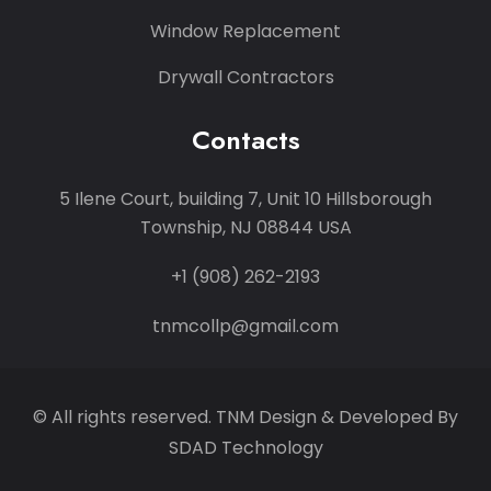
Window Replacement
Drywall Contractors
Contacts
5 Ilene Court, building 7, Unit 10 Hillsborough
Township, NJ 08844 USA
+1 (908) 262-2193
tnmcollp@gmail.com
© All rights reserved. TNM Design & Developed By
SDAD Technology