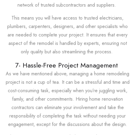
network of trusted subcontractors and suppliers.
This means you will have access to trusted electricians,
plumbers, carpenters, designers, and other specialists who
are needed to complete your project. It ensures that every
aspect of the remodel is handled by experts, ensuring not
only quality but also streamlining the process.
7- Hassle-Free Project Management
As we have mentioned above, managing a home remodeling
project is not a cup of tea. It can be a stressful and time and
cost-consuming task, especially when you’re juggling work,
family, and other commitments. Hiring home renovation
contractors can eliminate your involvement and take the
responsibility of completing the task without needing your
engagement, except for the discussions about the design.