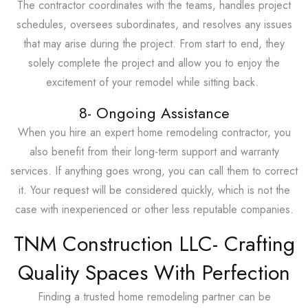
The contractor coordinates with the teams, handles project
schedules, oversees subordinates, and resolves any issues
that may arise during the project. From start to end, they
solely complete the project and allow you to enjoy the
excitement of your remodel while sitting back.
8- Ongoing Assistance
When you hire an expert home remodeling contractor, you
also benefit from their long-term support and warranty
services. If anything goes wrong, you can call them to correct
it. Your request will be considered quickly, which is not the
case with inexperienced or other less reputable companies.
TNM Construction LLC- Crafting
Quality Spaces With Perfection
Finding a trusted home remodeling partner can be