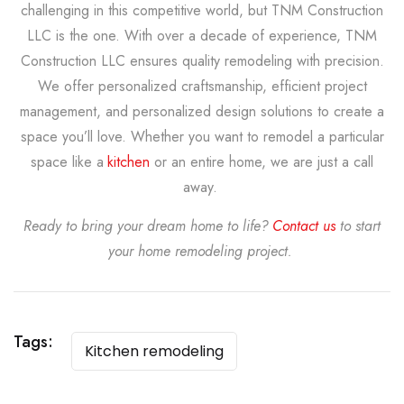
challenging in this competitive world, but TNM Construction
LLC is the one. With over a decade of experience, TNM
Construction LLC ensures quality remodeling with precision.
We offer personalized craftsmanship, efficient project
management, and personalized design solutions to create a
space you’ll love. Whether you want to remodel a particular
space like a
kitchen
or an entire home, we are just a call
away.
Ready to bring your dream home to life?
Contact us
to start
your home remodeling project.
Tags:
Kitchen remodeling