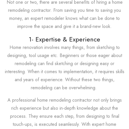
Not one or two, there are several benefits of hiring a home
remodeling contractor. From saving you time to saving you
money, an expert remodeler knows what can be done to
improve the space and give it a brand-new look.
1- Expertise & Experience
Home renovation involves many things, from sketching to
designing, tool usage etc. Beginners or those eager about
remodeling can find sketching or designing easy or
interesting. When it comes to implementation, it requires skills
and years of experience. Without these two things,
remodeling can be overwhelming.
A professional home remodeling contractor not only brings
rich experience but also in-depth knowledge about the
process. They ensure each step, from designing to final
touch-ups, is executed seamlessly. With expert home