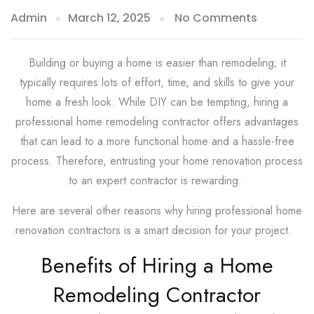
Admin
March 12, 2025
No Comments
Building or buying a home is easier than remodeling; it
typically requires lots of effort, time, and skills to give your
home a fresh look. While DIY can be tempting, hiring a
professional home remodeling contractor offers advantages
that can lead to a more functional home and a hassle-free
process. Therefore, entrusting your home renovation process
to an expert contractor is rewarding.
Here are several other reasons why hiring professional home
renovation contractors is a smart decision for your project.
Benefits of Hiring a Home
Remodeling Contractor