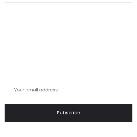
Join Us & Increase Your
Business.
Subscribe