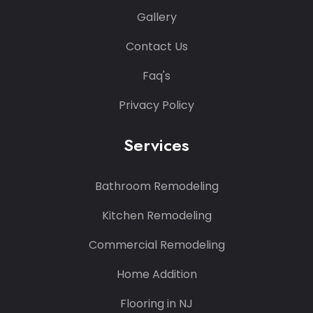
Gallery
Contact Us
Faq's
Privacy Policy
Services
Bathroom Remodeling
Kitchen Remodeling
Commercial Remodeling
Home Addition
Flooring in NJ