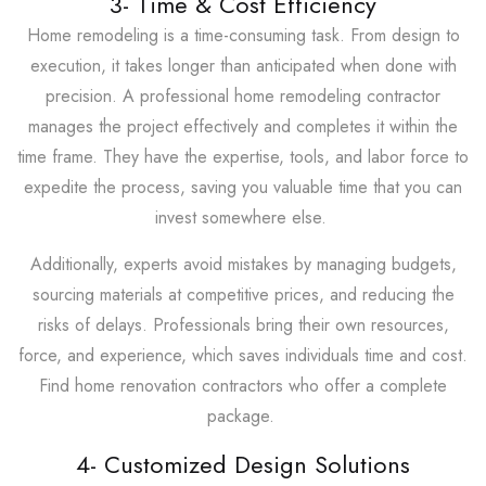
3- Time & Cost Efficiency
Home remodeling is a time-consuming task. From design to
execution, it takes longer than anticipated when done with
precision. A professional home remodeling contractor
manages the project effectively and completes it within the
time frame. They have the expertise, tools, and labor force to
expedite the process, saving you valuable time that you can
invest somewhere else.
Additionally, experts avoid mistakes by managing budgets,
sourcing materials at competitive prices, and reducing the
risks of delays. Professionals bring their own resources,
force, and experience, which saves individuals time and cost.
Find home renovation contractors who offer a complete
package.
4- Customized Design Solutions