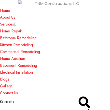
Home
About Us
Services
Home Repair
Bathroom Remodeling
Kitchen Remodeling
Commercial Remodeling
Home Addition
Basement Remodeling
Electrical Installation
Blogs
Gallery
Contact Us