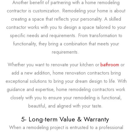
Another benefit of partnering with a home remodeling
contractor is customization. Remodeling your home is about
creating a space that reflects your personality. A skilled
contractor works with you to design a space tailored to your
specific needs and requirements. From transformation to
functionality, they bring a combination that meets your
requirements.
Whether you want to renovate your kitchen or
bathroom
or
add a new addition, home renovation contractors bring
exceptional solutions to bring your dream design to life. With
guidance and expertise, home remodeling contractors work
closely with you to ensure your remodeling is functional,
beautiful, and aligned with your taste.
5- Long-term Value & Warranty
When a remodeling project is entrusted to a professional