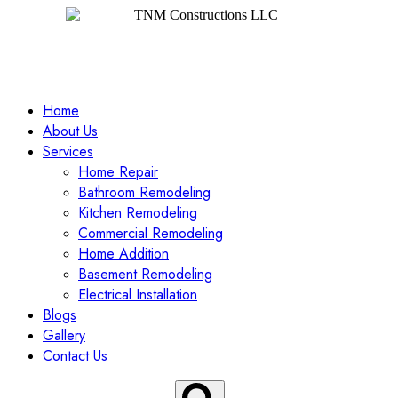
Home
About Us
Services
Home Repair
Bathroom Remodeling
Kitchen Remodeling
Commercial Remodeling
Home Addition
Basement Remodeling
Electrical Installation
Blogs
Gallery
Contact Us