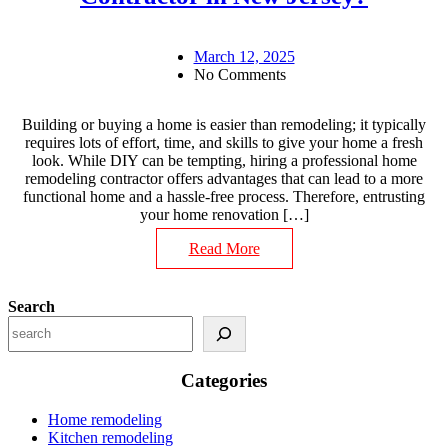
March 12, 2025
No Comments
Building or buying a home is easier than remodeling; it typically
requires lots of effort, time, and skills to give your home a fresh
look. While DIY can be tempting, hiring a professional home
remodeling contractor offers advantages that can lead to a more
functional home and a hassle-free process. Therefore, entrusting
your home renovation […]
Read More
Search
Categories
Home remodeling
Kitchen remodeling