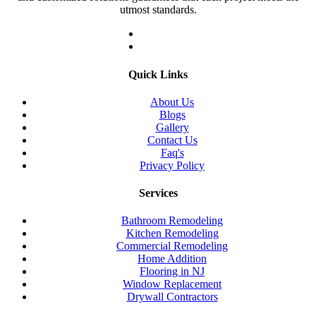
utmost standards.
Quick Links
About Us
Blogs
Gallery
Contact Us
Faq's
Privacy Policy
Services
Bathroom Remodeling
Kitchen Remodeling
Commercial Remodeling
Home Addition
Flooring in NJ
Window Replacement
Drywall Contractors