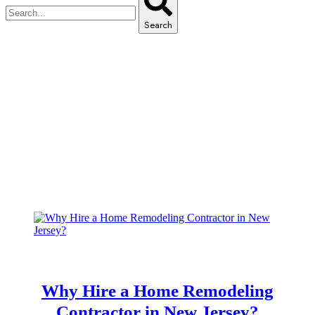
Search
Archive for March 12th, 2025
Home
Archive for March 12th, 2025
Why Hire a Home Remodeling
Contractor in New Jersey?