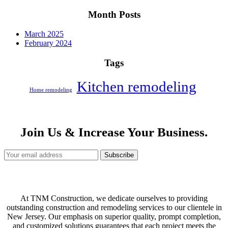
Month Posts
March 2025
February 2024
Tags
Kitchen remodeling
Home remodeling
Join Us & Increase Your Business.
Subscribe
At TNM Construction, we dedicate ourselves to providing
outstanding construction and remodeling services to our clientele in
New Jersey. Our emphasis on superior quality, prompt completion,
and customized solutions guarantees that each project meets the