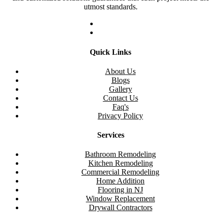
utmost standards.
Quick Links
About Us
Blogs
Gallery
Contact Us
Faq's
Privacy Policy
Services
Bathroom Remodeling
Kitchen Remodeling
Commercial Remodeling
Home Addition
Flooring in NJ
Window Replacement
Drywall Contractors