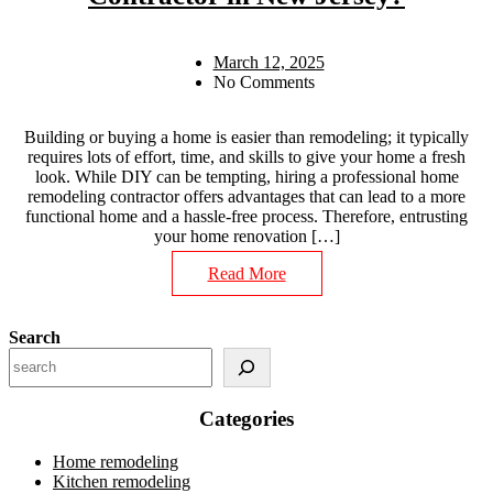
March 12, 2025
No Comments
Building or buying a home is easier than remodeling; it typically
requires lots of effort, time, and skills to give your home a fresh
look. While DIY can be tempting, hiring a professional home
remodeling contractor offers advantages that can lead to a more
functional home and a hassle-free process. Therefore, entrusting
your home renovation […]
Read More
Search
Categories
Home remodeling
Kitchen remodeling