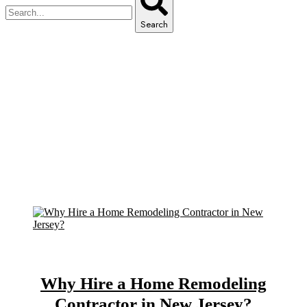
Search
Archive for March 12th, 2025
Home
Archive for March, 2025
Why Hire a Home Remodeling
Contractor in New Jersey?