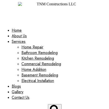
Home
About Us
Services
Home Repair
Bathroom Remodeling
Kitchen Remodeling
Commercial Remodeling
Home Addition
Basement Remodeling
Electrical Installation
Blogs
Gallery
Contact Us