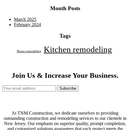
Month Posts
March 2025
February 2024
Tags
Kitchen remodeling
Home remodeling
Join Us & Increase Your Business.
Subscribe
At TNM Construction, we dedicate ourselves to providing
outstanding construction and remodeling services to our clientele in
New Jersey. Our emphasis on superior quality, prompt completion,
and customized solutions guarantees that each project meets the